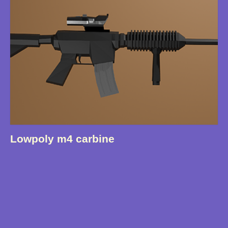
Lowpoly m4 carbine