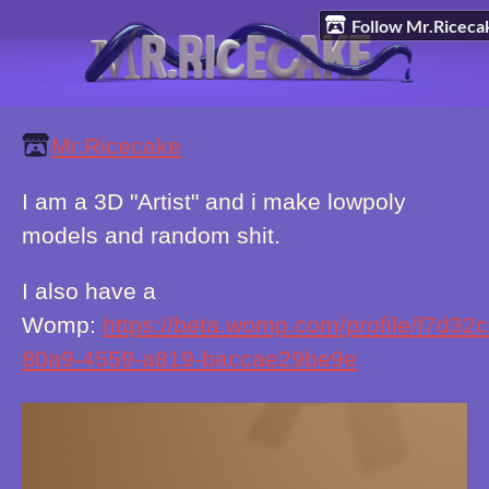
Follow Mr.Riceca
Mr.Ricecake
I am a 3D "Artist" and i make lowpoly
models and random shit.
I also have a
Womp:
https://beta.womp.com/profile/f7d32
80a9-4559-a819-baccae29be9e